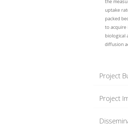
the measu
uptake rat
packed bed 
to acquire
biological 
diffusion a
Project B
Project I
Dissemina