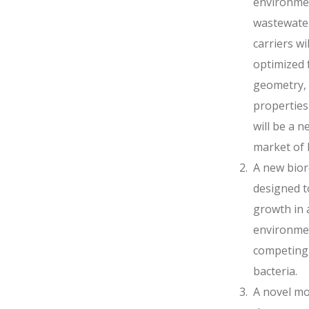
environmen
wastewate
carriers wi
optimized 
geometry, 
properties
will be a 
market of
A new biore
designed t
growth in a
environme
competing 
bacteria.
A novel mo