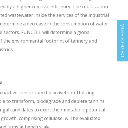
d by a higher removal efficiency. The reutilization
ated wastewater inside the services of the industrial
l determine a decrease in the consumption of water
CERE OFERTĂ
e sectors. FUNCELL will determine a global
f the environmental footprint of tannery and
stries.
s
ioactive consortium (bioactivetool). Utilizing
ble to transform, biodegrade and deplete tannins
ngal candidates to exert their metabolic potential
r growth, comprising cellulose, will be evaluated
onditions at bench scale.