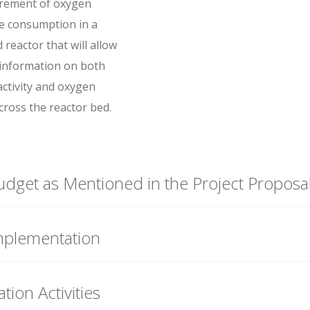
rement of oxygen
e consumption in a
reactor that will allow
 information on both
activity and oxygen
cross the reactor bed.
udget as Mentioned in the Project Proposa
mplementation
tion Activities