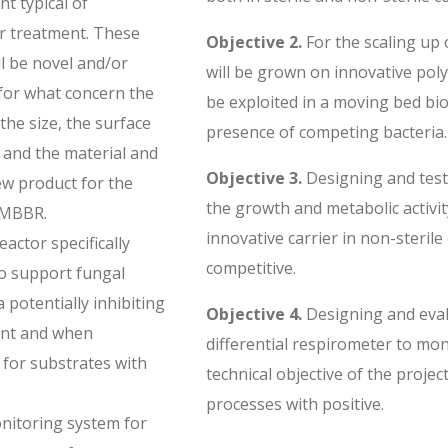
t typical of
r treatment. These
Objective 2.
For the scaling up 
ll be novel and/or
will be grown on innovative poly
for what concern the
be exploited in a moving bed bi
the size, the surface
presence of competing bacteria.
 and the material and
Objective 3.
Designing and test
new product for the
the growth and metabolic activity
 MBBR.
innovative carrier in non-steril
actor specifically
competitive.
o support fungal
 potentially inhibiting
Objective 4.
Designing and eval
nt and when
differential respirometer to mo
for substrates with
technical objective of the projec
processes with positive.
nitoring system for