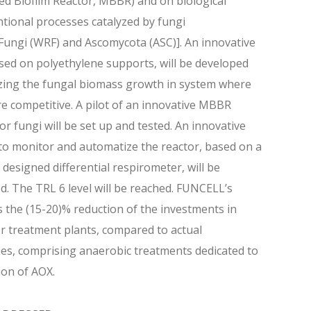
d Biofilm Reactor, MBBR) and on biological
ional processes catalyzed by fungi
ungi (WRF) and Ascomycota (ASC)]. An innovative
ased on polyethylene supports, will be developed
zing the fungal biomass growth in system where
re competitive. A pilot of an innovative MBBR
or fungi will be set up and tested. An innovative
o monitor and automatize the reactor, based on a
y designed differential respirometer, will be
d. The TRL 6 level will be reached. FUNCELL’s
is the (15-20)% reduction of the investments in
 treatment plants, compared to actual
es, comprising anaerobic treatments dedicated to
ion of AOX.