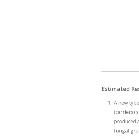
Estimated Re
A new type
(carriers) 
produced a
fungal grow