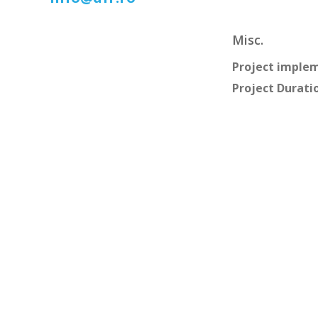
Misc.
Project imple
Project Durati