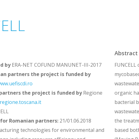
ELL
Abstract
ed by
ERA-NET COFUND MANUNET-III-2017
FUNCELL co
an partners the project is funded by
mycobased 
ww.uefiscdi.ro
wastewater
 partners the project is funded by
Regione
organic ha
egione.toscana.it
bacterial 
ELL
wastewater
 for Romanian partners:
21/01.06.2018
the treatm
cturing technologies for environmental and
based bot