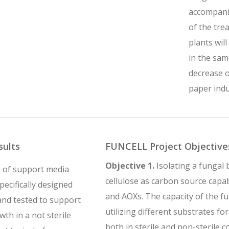
accompanie
of the tre
plants wil
in the sam
decrease o
paper indu
sults
FUNCELL Project Objective
Objective 1.
Isolating a fungal b
 of support media
cellulose as carbon source capa
specifically designed
and AOXs. The capacity of the fu
nd tested to support
utilizing different substrates fo
th in a not sterile
both in sterile and non-sterile c