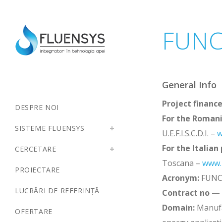
FUNC
General Info
Project financ
DESPRE NOI
For the Romani
SISTEME FLUENSYS
U.E.F.I.S.C.D.I. –
w
For the Italian
CERCETARE
Toscana –
www.r
PROIECTARE
Acronym:
FUNC
LUCRĂRI DE REFERINȚĂ
Contract no —
Domain:
Manufa
OFERTARE