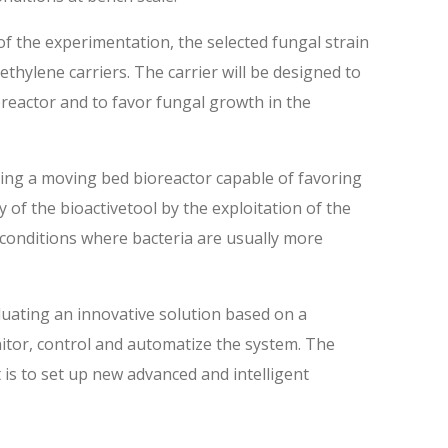
of the experimentation, the selected fungal strain
ethylene carriers. The carrier will be designed to
oreactor and to favor fungal growth in the
ing a moving bed bioreactor capable of favoring
 of the bioactivetool by the exploitation of the
e conditions where bacteria are usually more
uating an innovative solution based on a
nitor, control and automatize the system. The
t is to set up new advanced and intelligent