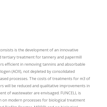
nsists is the development of an innovative
tertiary treatment for tannery and papermill
s efficient in removing tannins and absorbable
logen (AOX), not depleted by consolidated
based processes. The costs of treatments for m3 of
s will be reduced and qualitative improvements in
ent of wastewater are envisaged. FUNCELL is
h on modern processes for biological treatment