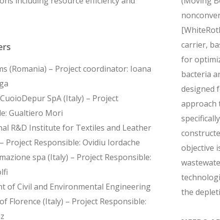
ons including resource efficiency and
(Moving Be
nonconvent
[WhiteRotF
carrier, b
ers
for optimi
s (Romania) – Project coordinator: Ioana
bacteria a
ga
designed f
CuoioDepur SpA (Italy) – Project
approach t
e: Gualtiero Mori
specificall
al R&D Institute for Textiles and Leather
constructe
– Project Responsible: Ovidiu Iordache
objective 
azione spa (Italy) – Project Responsible:
wastewater
lfi
technologi
 of Civil and Environmental Engineering
the deplet
of Florence (Italy) – Project Responsible:
nz