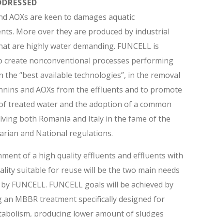
DDRESSED
nd AOXs are keen to damages aquatic
ts. More over they are produced by industrial
 that are highly water demanding. FUNCELL is
to create nonconventional processes performing
n the “best available technologies”, in the removal
nnins and AOXs from the effluents and to promote
of treated water and the adoption of a common
olving both Romania and Italy in the fame of the
rian and National regulations.
ment of a high quality effluents and effluents with
ality suitable for reuse will be the two main needs
 by FUNCELL. FUNCELL goals will be achieved by
 an MBBR treatment specifically designed for
tabolism, producing lower amount of sludges