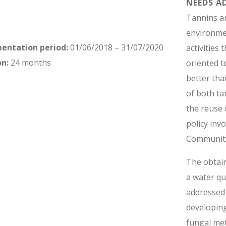
NEEDS A
Tannins a
environmen
mentation period:
01/06/2018 – 31/07/2020
activities
on:
24 months
oriented 
better tha
of both ta
the reuse 
policy inv
Communita
The obtain
a water qu
addressed
developing
fungal me