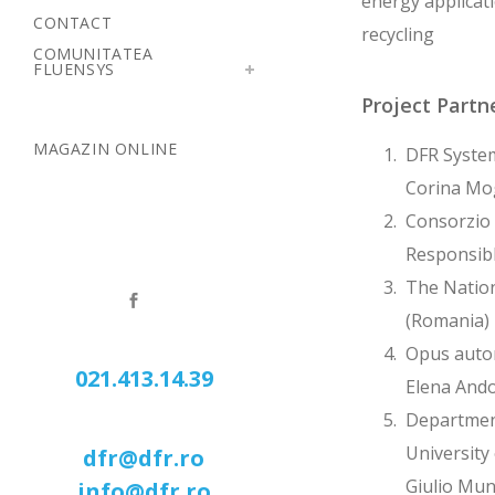
energy applicati
CONTACT
recycling
COMUNITATEA
FLUENSYS
Project Partn
MAGAZIN ONLINE
DFR System
Corina Mo
Consorzio 
Responsibl
The Nation
(Romania) 
Opus autom
021.413.14.39
Elena Ando
Department
University 
dfr@dfr.ro
Giulio Mu
info@dfr.ro